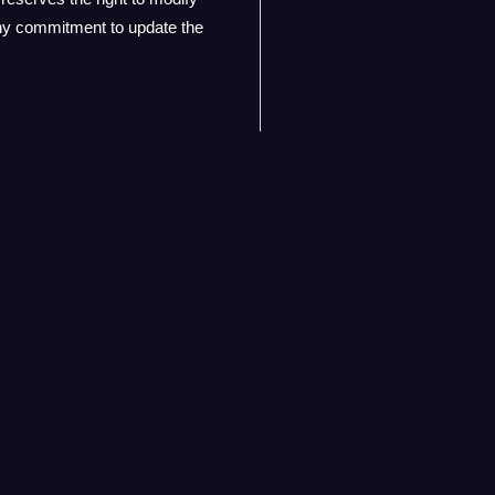
any commitment to update the
y for the content found on
n of the linked website. Users
ior notice. Your continued use
rvice.
Contact
Contact