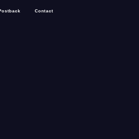
Postback
Contact