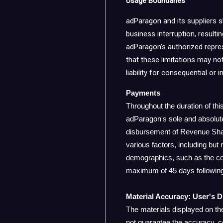
Usage Boundaries
adParagon and its suppliers sha
business interruption, resulti
adParagon's authorized represe
that these limitations may not
liability for consequential or
Payments
Throughout the duration of th
adParagon's sole and absolut
disbursement of Revenue Share
various factors, including but 
demographics, such as the cou
maximum of 45 days following
Material Accuracy: User's D
The materials displayed on th
not guarantee the accuracy, c