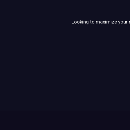
Looking to maximize your re