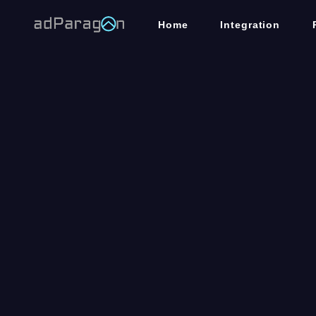
Home
Integration