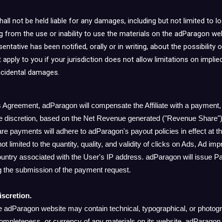
ll not be held liable for any damages, including but not limited to los
ng from the use or inability to use the materials on the adParagon web
ntative has been notified, orally or in writing, about the possibilit
 apply to you if your jurisdiction does not allow limitations on implie
 incidental damages.
is Agreement, adParagon will compensate the Affiliate with a payment,
e discretion, based on the Net Revenue generated ("Revenue Share").
 payments will adhere to adParagon's payout policies in effect at tha
not limited to the quantity, quality, and validity of clicks on Ads, Ad i
ntry associated with the User's IP address. adParagon will issue Paym
 the submission of the payment request.
iscretion.
e adParagon website may contain technical, typographical, or photog
ompleteness, or currency of any materials on its website. adParagon 