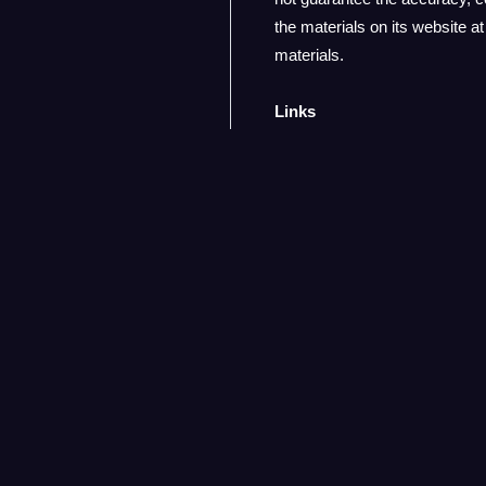
the materials on its website 
materials.
Links
adParagon has not reviewed al
any such linked site. The inc
are advised to proceed with ca
Modifications
adParagon reserves the right t
of this website constitutes yo
About us
Terms of Service