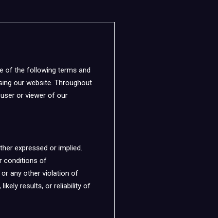
e of the following terms and
using our website. Throughout
e user or viewer of our
ther expressed or implied.
or conditions of
 or any other violation of
ely results, or reliability of