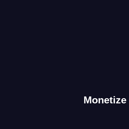
Monetize 