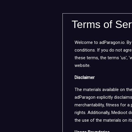
Terms of Ser
Welcome to adParagon.io. By 
conditions. If you do not agr
these terms, the terms 'us', 'w
website.
Disclaimer
The materials available on th
adParagon explicitly disclaims
merchantability, fitness for a 
rights. Additionally, Medioot d
the use of the materials on its