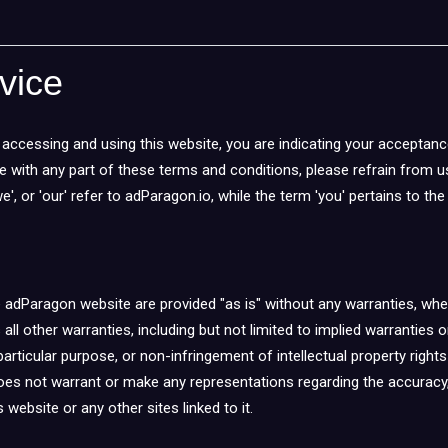
vice
accessing and using this website, you are indicating your acceptanc
ee with any part of these terms and conditions, please refrain from 
e', or 'our' refer to adParagon.io, while the term 'you' pertains to th
e adParagon website are provided "as is" without any warranties, whe
 all other warranties, including but not limited to implied warranties 
particular purpose, or non-infringement of intellectual property rights
oes not warrant or make any representations regarding the accuracy, lik
 website or any other sites linked to it.