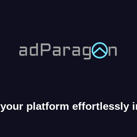
your platform effortlessly 