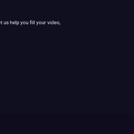
us help you fill your video,