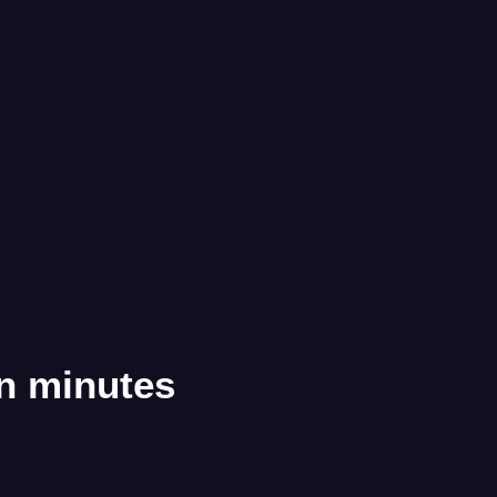
in minutes