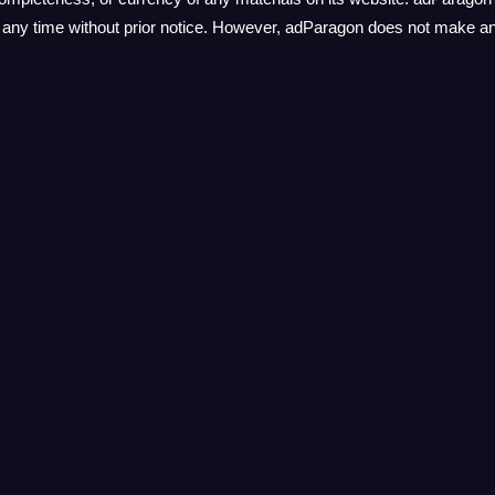
at any time without prior notice. However, adParagon does not make 
l the websites linked to its own website and assumes no responsibilit
lusion of any link does not imply endorsement or approval by adParago
ution and access linked websites at their own risk.
o modify these terms of service for its website at any time without pr
ur agreement to abide by the most recent version of these terms of se
Help
Pages
Postback
Sign in