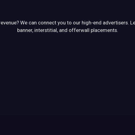
venue? We can connect you to our high-end advertisers. Let 
banner, interstitial, and offerwall placements.