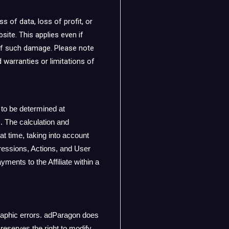
s of data, loss of profit, or
site. This applies even if
y of such damage. Please note
d warranties or limitations of
 to be determined at
 The calculation and
t time, taking into account
mpressions, Actions, and User
ents to the Affiliate within a
raphic errors. adParagon does
reserves the right to modify